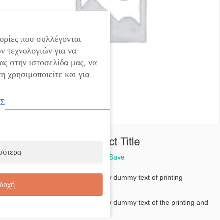
ορίες που συλλέγονται
ν τεχνολογιών για να
ας στην ιστοσελίδα μας, να
η χρησιμοποιείτε και για
Σ
Product Title
σότερα
You Save
Lorem Ipsum dolor -
is simply dummy text of printing
δοχή
typesetting
Lorem Ipsum dolor -
is simply dummy text of the printing and
typesetting