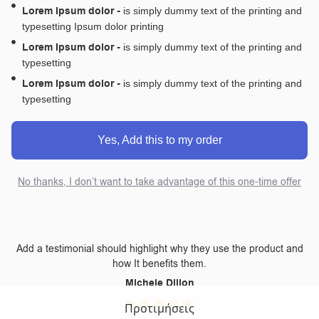
Lorem Ipsum dolor -
is simply dummy text of the printing and
typesetting Ipsum dolor printing
Lorem Ipsum dolor -
is simply dummy text of the printing and
typesetting
Lorem Ipsum dolor -
is simply dummy text of the printing and
typesetting
Yes, Add this to my order
No thanks, I don’t want to take advantage of this one-time offer
Add a testimonial should highlight why they use the product and
how It benefits them.
Michele Dillon
Προτιμήσεις