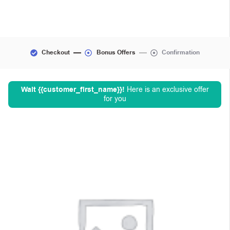
Checkout
Bonus Offers
Confirmation
Wait
{{customer_first_name}}
!
Here is an exclusive offer
for you